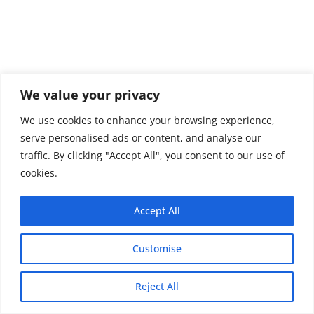
We value your privacy
We use cookies to enhance your browsing experience,
serve personalised ads or content, and analyse our
traffic. By clicking "Accept All", you consent to our use of
cookies.
Accept All
Customise
Copyright © 2026 - Thehobby.us.
Reject All