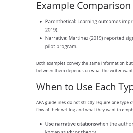
Example Comparison
Parenthetical: Learning outcomes improv
2019).
Narrative: Martinez (2019) reported si
pilot program.
Both examples convey the same information but 
between them depends on what the writer wants 
When to Use Each Type
APA guidelines do not strictly require one type o
flow of their writing and what they want to emp
Use narrative citations
when the author 
known study or theory.