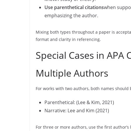
Use parenthetical citations
when suppor
emphasizing the author.
Mixing both types throughout a paper is accepta
format and clarity in referencing.
Special Cases in APA C
Multiple Authors
For works with two authors, both names should b
Parenthetical: (Lee & Kim, 2021)
Narrative: Lee and Kim (2021)
For three or more authors, use the first author’s 