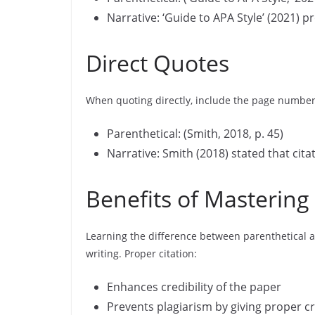
Narrative: ‘Guide to APA Style’ (2021) p
Direct Quotes
When quoting directly, include the page number
Parenthetical: (Smith, 2018, p. 45)
Narrative: Smith (2018) stated that citati
Benefits of Mastering 
Learning the difference between parenthetical a
writing. Proper citation:
Enhances credibility of the paper
Prevents plagiarism by giving proper cr