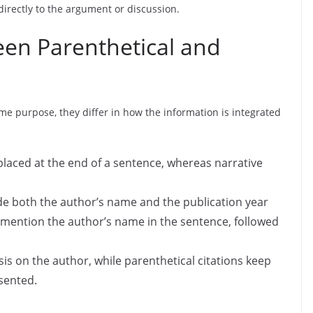
directly to the argument or discussion.
een Parenthetical and
ame purpose, they differ in how the information is integrated
placed at the end of a sentence, whereas narrative
ude both the author’s name and the publication year
s mention the author’s name in the sentence, followed
is on the author, while parenthetical citations keep
sented.