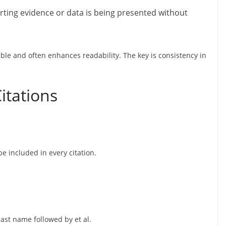
ting evidence or data is being presented without
ble and often enhances readability. The key is consistency in
itations
e included in every citation.
last name followed by et al.