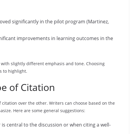
ed significantly in the pilot program (Martinez,
gnificant improvements in learning outcomes in the
with slightly different emphasis and tone. Choosing
to highlight.
 of Citation
f citation over the other. Writers can choose based on the
hasize. Here are some general suggestions:
is central to the discussion or when citing a well-