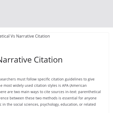
arrative Citation
archers must follow specific citation guidelines to give
he most widely used citation styles is APA (American
there are two main ways to cite sources in-text: parenthetical
erence between these two methods is essential for anyone
c in the social sciences, psychology, education, or related