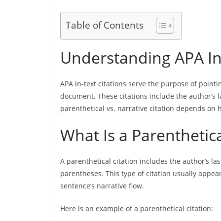
Table of Contents
Understanding APA In-
APA in-text citations serve the purpose of pointin
document. These citations include the author’s 
parenthetical vs. narrative citation depends on 
What Is a Parenthetica
A parenthetical citation includes the author’s la
parentheses. This type of citation usually appear
sentence’s narrative flow.
Here is an example of a parenthetical citation: