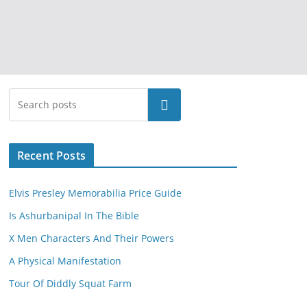
Search
Recent Posts
Elvis Presley Memorabilia Price Guide
Is Ashurbanipal In The Bible
X Men Characters And Their Powers
A Physical Manifestation
Tour Of Diddly Squat Farm