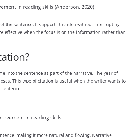
ement in reading skills (Anderson, 2020).
d of the sentence. It supports the idea without interrupting
re effective when the focus is on the information rather than
tation?
me into the sentence as part of the narrative. The year of
ses. This type of citation is useful when the writer wants to
e sentence.
rovement in reading skills.
sentence, making it more natural and flowing. Narrative