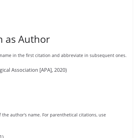
n as Author
 name in the first citation and abbreviate in subsequent ones.
gical Association [APA], 2020)
of the author’s name. For parenthetical citations, use
1)