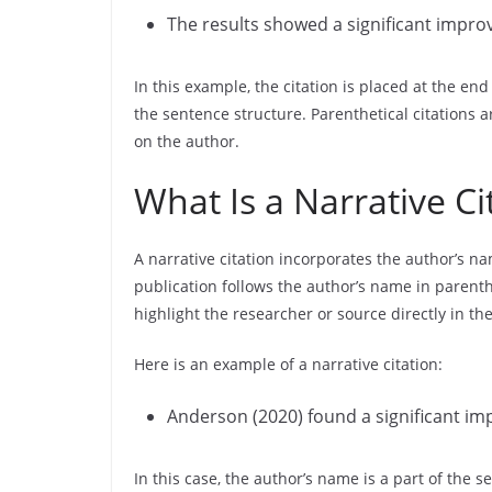
The results showed a significant improv
In this example, the citation is placed at the en
the sentence structure. Parenthetical citations a
on the author.
What Is a Narrative Ci
A narrative citation incorporates the author’s na
publication follows the author’s name in parenthe
highlight the researcher or source directly in th
Here is an example of a narrative citation:
Anderson (2020) found a significant imp
In this case, the author’s name is a part of the 