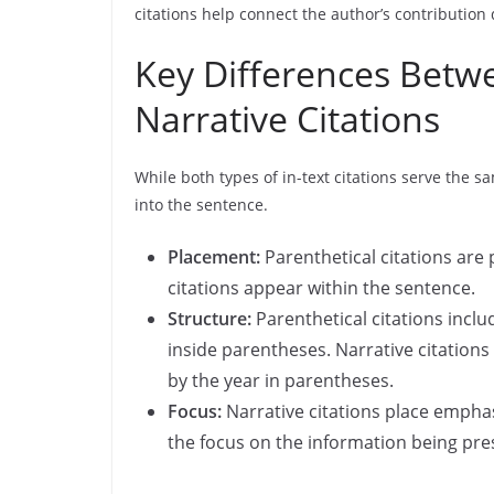
citations help connect the author’s contribution 
Key Differences Betw
Narrative Citations
While both types of in-text citations serve the s
into the sentence.
Placement:
Parenthetical citations are 
citations appear within the sentence.
Structure:
Parenthetical citations incl
inside parentheses. Narrative citation
by the year in parentheses.
Focus:
Narrative citations place emphas
the focus on the information being pre