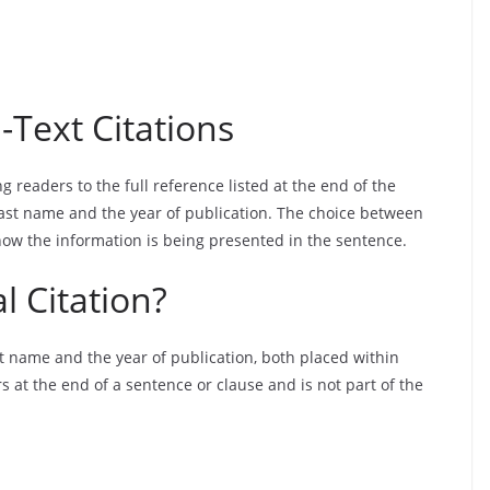
Text Citations
g readers to the full reference listed at the end of the
last name and the year of publication. The choice between
how the information is being presented in the sentence.
l Citation?
st name and the year of publication, both placed within
s at the end of a sentence or clause and is not part of the