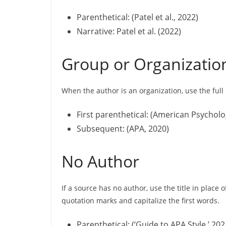
Parenthetical: (Patel et al., 2022)
Narrative: Patel et al. (2022)
Group or Organizatio
When the author is an organization, use the full
First parenthetical: (American Psycholo
Subsequent: (APA, 2020)
No Author
If a source has no author, use the title in place 
quotation marks and capitalize the first words.
Parenthetical: (‘Guide to APA Style,’ 202