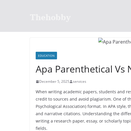
Skip
to
Thehobby
content
EDUCATION
Apa Parenthetical Vs N
December 5, 2025
services
When writing academic papers, students and rese
credit to sources and avoid plagiarism. One of t
Psychological Association) format. In APA style, 
and narrative citations. Understanding the diff
writing a research paper, essay, or scholarly topi
fields.