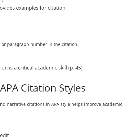
rovides examples for citation.
 or paragraph number in the citation.
on is a critical academic skill (p. 45).
APA Citation Styles
nd narrative citations in APA style helps improve academic
edit