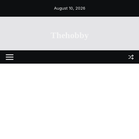
Skip
August 10, 2026
to
content
Thehobby