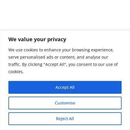
We value your privacy
We use cookies to enhance your browsing experience,
serve personalised ads or content, and analyse our
traffic. By clicking "Accept All", you consent to our use of
cookies.
Accept All
Customise
Copyright © 2026 - Thehobby.us.
Reject All