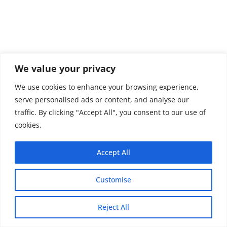
We value your privacy
We use cookies to enhance your browsing experience,
serve personalised ads or content, and analyse our
traffic. By clicking "Accept All", you consent to our use of
cookies.
Accept All
Customise
Copyright © 2026 - Thehobby.us.
Reject All