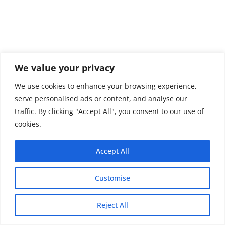
We value your privacy
We use cookies to enhance your browsing experience,
serve personalised ads or content, and analyse our
traffic. By clicking "Accept All", you consent to our use of
cookies.
Accept All
Customise
Copyright © 2026 - Thehobby.us.
Reject All