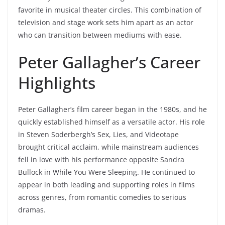
favorite in musical theater circles. This combination of
television and stage work sets him apart as an actor
who can transition between mediums with ease.
Peter Gallagher’s Career
Highlights
Peter Gallagher’s film career began in the 1980s, and he
quickly established himself as a versatile actor. His role
in Steven Soderbergh’s Sex, Lies, and Videotape
brought critical acclaim, while mainstream audiences
fell in love with his performance opposite Sandra
Bullock in While You Were Sleeping. He continued to
appear in both leading and supporting roles in films
across genres, from romantic comedies to serious
dramas.