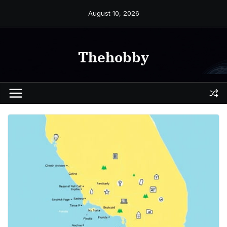
Skip
August 10, 2026
to
content
Thehobby