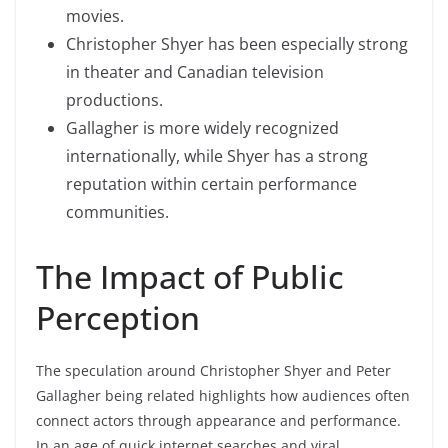
movies.
Christopher Shyer has been especially strong
in theater and Canadian television
productions.
Gallagher is more widely recognized
internationally, while Shyer has a strong
reputation within certain performance
communities.
The Impact of Public
Perception
The speculation around Christopher Shyer and Peter
Gallagher being related highlights how audiences often
connect actors through appearance and performance.
In an age of quick internet searches and viral