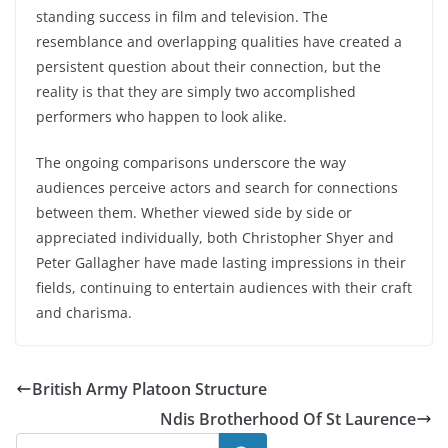
standing success in film and television. The
resemblance and overlapping qualities have created a
persistent question about their connection, but the
reality is that they are simply two accomplished
performers who happen to look alike.
The ongoing comparisons underscore the way
audiences perceive actors and search for connections
between them. Whether viewed side by side or
appreciated individually, both Christopher Shyer and
Peter Gallagher have made lasting impressions in their
fields, continuing to entertain audiences with their craft
and charisma.
British Army Platoon Structure
Ndis Brotherhood Of St Laurence