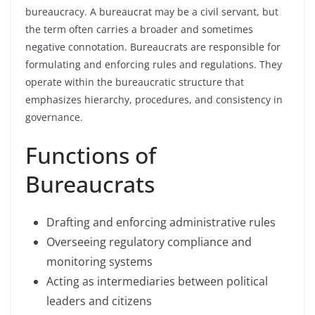
bureaucracy. A bureaucrat may be a civil servant, but
the term often carries a broader and sometimes
negative connotation. Bureaucrats are responsible for
formulating and enforcing rules and regulations. They
operate within the bureaucratic structure that
emphasizes hierarchy, procedures, and consistency in
governance.
Functions of
Bureaucrats
Drafting and enforcing administrative rules
Overseeing regulatory compliance and
monitoring systems
Acting as intermediaries between political
leaders and citizens