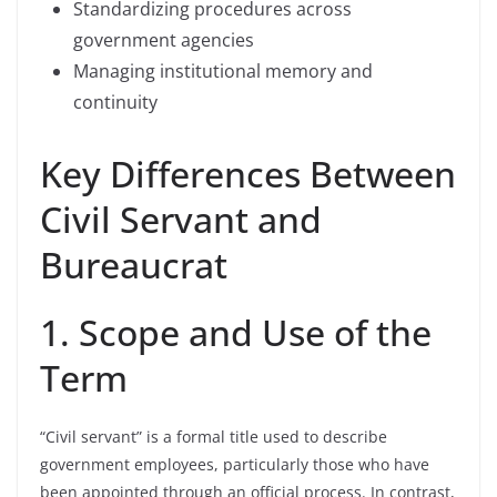
Standardizing procedures across
government agencies
Managing institutional memory and
continuity
Key Differences Between
Civil Servant and
Bureaucrat
1. Scope and Use of the
Term
“Civil servant” is a formal title used to describe
government employees, particularly those who have
been appointed through an official process. In contrast,