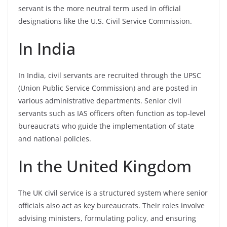
servant is the more neutral term used in official
designations like the U.S. Civil Service Commission.
In India
In India, civil servants are recruited through the UPSC
(Union Public Service Commission) and are posted in
various administrative departments. Senior civil
servants such as IAS officers often function as top-level
bureaucrats who guide the implementation of state
and national policies.
In the United Kingdom
The UK civil service is a structured system where senior
officials also act as key bureaucrats. Their roles involve
advising ministers, formulating policy, and ensuring