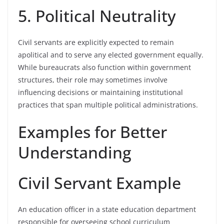
5. Political Neutrality
Civil servants are explicitly expected to remain
apolitical and to serve any elected government equally.
While bureaucrats also function within government
structures, their role may sometimes involve
influencing decisions or maintaining institutional
practices that span multiple political administrations.
Examples for Better
Understanding
Civil Servant Example
An education officer in a state education department
responsible for overseeing school curriculum