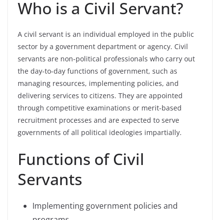
Who is a Civil Servant?
A civil servant is an individual employed in the public
sector by a government department or agency. Civil
servants are non-political professionals who carry out
the day-to-day functions of government, such as
managing resources, implementing policies, and
delivering services to citizens. They are appointed
through competitive examinations or merit-based
recruitment processes and are expected to serve
governments of all political ideologies impartially.
Functions of Civil
Servants
Implementing government policies and
programs