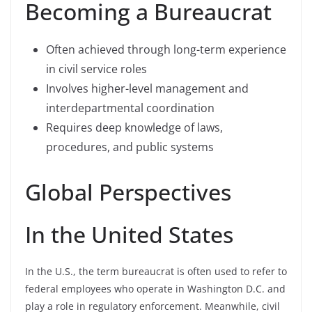
Becoming a Bureaucrat
Often achieved through long-term experience
in civil service roles
Involves higher-level management and
interdepartmental coordination
Requires deep knowledge of laws,
procedures, and public systems
Global Perspectives
In the United States
In the U.S., the term bureaucrat is often used to refer to
federal employees who operate in Washington D.C. and
play a role in regulatory enforcement. Meanwhile, civil