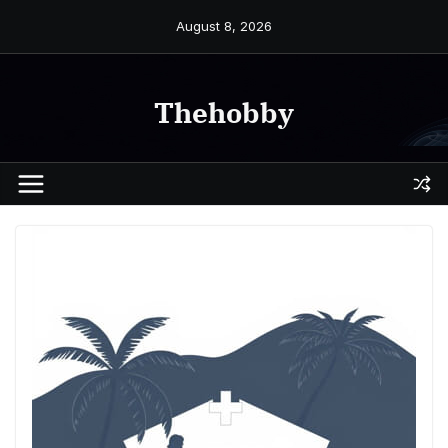
Skip
August 8, 2026
to
content
Thehobby