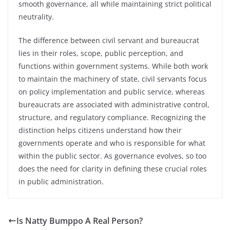
smooth governance, all while maintaining strict political
neutrality.
The difference between civil servant and bureaucrat
lies in their roles, scope, public perception, and
functions within government systems. While both work
to maintain the machinery of state, civil servants focus
on policy implementation and public service, whereas
bureaucrats are associated with administrative control,
structure, and regulatory compliance. Recognizing the
distinction helps citizens understand how their
governments operate and who is responsible for what
within the public sector. As governance evolves, so too
does the need for clarity in defining these crucial roles
in public administration.
Is Natty Bumppo A Real Person?