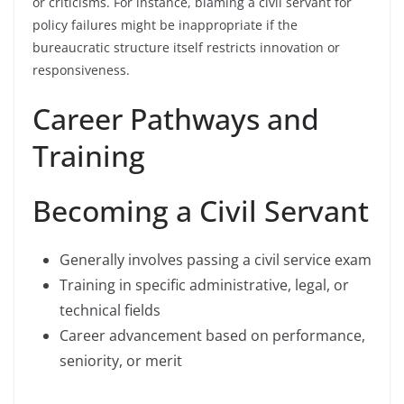
or criticisms. For instance, blaming a civil servant for
policy failures might be inappropriate if the
bureaucratic structure itself restricts innovation or
responsiveness.
Career Pathways and
Training
Becoming a Civil Servant
Generally involves passing a civil service exam
Training in specific administrative, legal, or
technical fields
Career advancement based on performance,
seniority, or merit