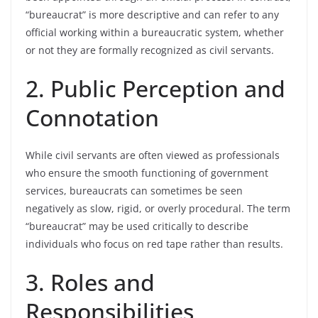
“bureaucrat” is more descriptive and can refer to any
official working within a bureaucratic system, whether
or not they are formally recognized as civil servants.
2. Public Perception and
Connotation
While civil servants are often viewed as professionals
who ensure the smooth functioning of government
services, bureaucrats can sometimes be seen
negatively as slow, rigid, or overly procedural. The term
“bureaucrat” may be used critically to describe
individuals who focus on red tape rather than results.
3. Roles and
Responsibilities