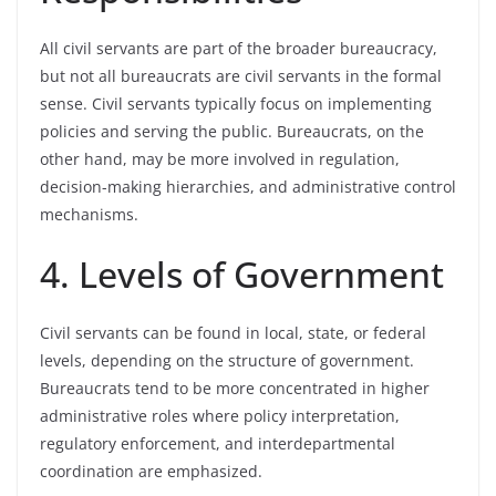
All civil servants are part of the broader bureaucracy,
but not all bureaucrats are civil servants in the formal
sense. Civil servants typically focus on implementing
policies and serving the public. Bureaucrats, on the
other hand, may be more involved in regulation,
decision-making hierarchies, and administrative control
mechanisms.
4. Levels of Government
Civil servants can be found in local, state, or federal
levels, depending on the structure of government.
Bureaucrats tend to be more concentrated in higher
administrative roles where policy interpretation,
regulatory enforcement, and interdepartmental
coordination are emphasized.