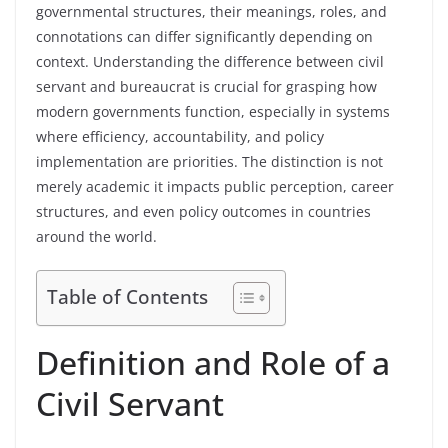
governmental structures, their meanings, roles, and
connotations can differ significantly depending on
context. Understanding the difference between civil
servant and bureaucrat is crucial for grasping how
modern governments function, especially in systems
where efficiency, accountability, and policy
implementation are priorities. The distinction is not
merely academic it impacts public perception, career
structures, and even policy outcomes in countries
around the world.
Table of Contents
Definition and Role of a
Civil Servant