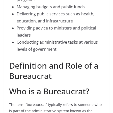
Managing budgets and public funds
Delivering public services such as health,
education, and infrastructure
Providing advice to ministers and political
leaders
Conducting administrative tasks at various
levels of government
Definition and Role of a
Bureaucrat
Who is a Bureaucrat?
The term “bureaucrat” typically refers to someone who
is part of the administrative system known as the