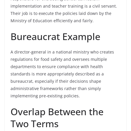
implementation and teacher training is a civil servant.
Their job is to execute the policies laid down by the
Ministry of Education efficiently and fairly.
Bureaucrat Example
A director-general in a national ministry who creates
regulations for food safety and oversees multiple
departments to ensure compliance with health
standards is more appropriately described as a
bureaucrat, especially if their decisions shape
administrative frameworks rather than simply
implementing pre-existing policies.
Overlap Between the
Two Terms