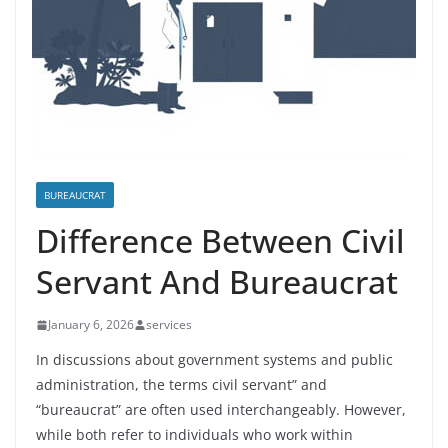
BUREAUCRAT
Difference Between Civil
Servant And Bureaucrat
January 6, 2026
services
In discussions about government systems and public
administration, the terms civil servant” and
“bureaucrat” are often used interchangeably. However,
while both refer to individuals who work within