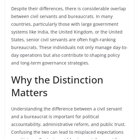
Despite their differences, there is considerable overlap
between civil servants and bureaucrats. In many
countries, particularly those with large government
systems like India, the United Kingdom, or the United
States, senior civil servants are often high-ranking
bureaucrats. These individuals not only manage day-to-
day operations but also contribute to shaping policy
and long-term governance strategies.
Why the Distinction
Matters
Understanding the difference between a civil servant
and a bureaucrat is important for political
accountability, administrative reform, and public trust.
Confusing the two can lead to misplaced expectations