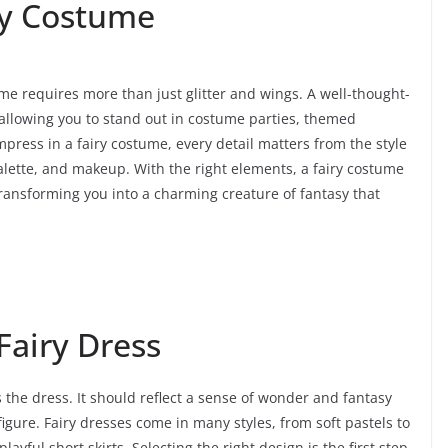
ry Costume
me requires more than just glitter and wings. A well-thought-
, allowing you to stand out in costume parties, themed
mpress in a fairy costume, every detail matters from the style
palette, and makeup. With the right elements, a fairy costume
nsforming you into a charming creature of fantasy that
Fairy Dress
 the dress. It should reflect a sense of wonder and fantasy
gure. Fairy dresses come in many styles, from soft pastels to
yful short skirts. Selecting the right design is the first step