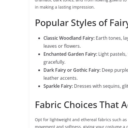
in making a lasting impression.
Popular Styles of Fai
Classic Woodland Fairy:
Earth tones, la
leaves or flowers.
Enchanted Garden Fairy:
Light pastels,
gracefully.
Dark Fairy or Gothic Fairy:
Deep purples
leather accents.
Sparkle Fairy:
Dresses with sequins, glit
Fabric Choices That 
Opt for lightweight and ethereal fabrics such as 
movement and softness, giving your costume a dr