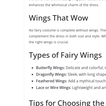
enhances the whimsical charm of the dress.
Wings That Wow
No fairy costume is complete without wings. The
complement the dress in both size and style. Wh
the right wings is crucial.
Types of Fairy Wings
Butterfly Wings:
Delicate and colorful, i
Dragonfly Wings:
Sleek, with long shape
Feathered Wings:
Add a mythical touch 
Lace or Wire Wings:
Lightweight and art
Tips for Choosing the