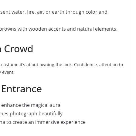
ent water, fire, air, or earth through color and
browns with wooden accents and natural elements.
a Crowd
a costume it’s about owning the look. Confidence, attention to
y event.
 Entrance
to enhance the magical aura
umes photograph beautifully
sona to create an immersive experience