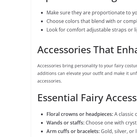
Make sure they are proportionate to yo
Choose colors that blend with or comp
Look for comfort adjustable straps or l
Accessories That Enh
Accessories bring personality to your fairy costu
additions can elevate your outfit and make it u
accessories.
Essential Fairy Access
Floral crowns or headpieces:
A classic
Wands or staffs:
Choose one with crysta
Arm cuffs or bracelets:
Gold, silver, or