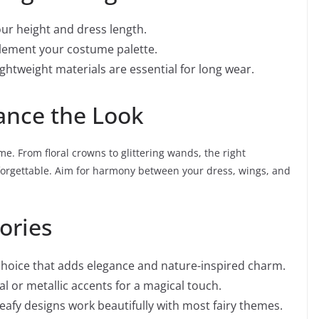
ur height and dress length.
lement your costume palette.
ightweight materials are essential for long wear.
ance the Look
me. From floral crowns to glittering wands, the right
nforgettable. Aim for harmony between your dress, wings, and
ories
 choice that adds elegance and nature-inspired charm.
l or metallic accents for a magical touch.
 leafy designs work beautifully with most fairy themes.