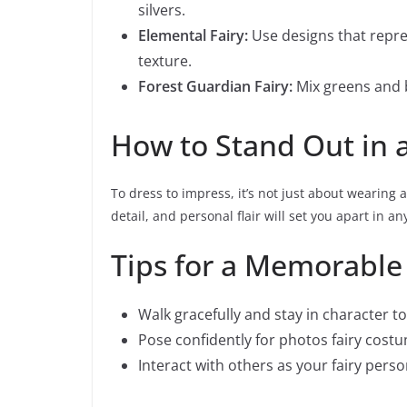
silvers.
Elemental Fairy:
Use designs that repres
texture.
Forest Guardian Fairy:
Mix greens and 
How to Stand Out in 
To dress to impress, it’s not just about wearing 
detail, and personal flair will set you apart in an
Tips for a Memorable
Walk gracefully and stay in character 
Pose confidently for photos fairy cost
Interact with others as your fairy per