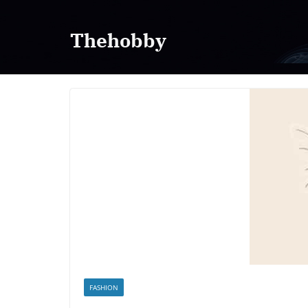
Skip
to
Thehobby
content
FASHION