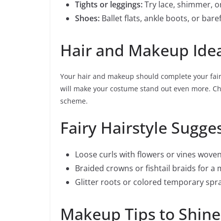
Tights or leggings:
Try lace, shimmer, o
Shoes:
Ballet flats, ankle boots, or ba
Hair and Makeup Ide
Your hair and makeup should complete your fairy
will make your costume stand out even more. Ch
scheme.
Fairy Hairstyle Sugge
Loose curls with flowers or vines woven
Braided crowns or fishtail braids for a
Glitter roots or colored temporary spra
Makeup Tips to Shine