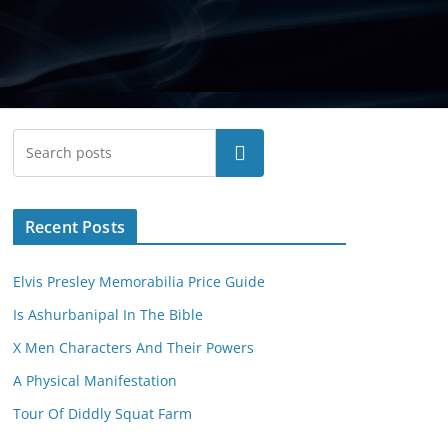
Search
Recent Posts
Elvis Presley Memorabilia Price Guide
Is Ashurbanipal In The Bible
X Men Characters And Their Powers
A Physical Manifestation
Tour Of Diddly Squat Farm