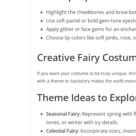
Highlight the cheekbones and brow bo
Use soft pastel or bold gem-tone eyes
Apply glitter or face gems for an encha
Choose lip colors like soft pinks, rose, 
Creative Fairy Cost
If you want your costume to be truly unique, thin
with a theme or backstory makes the outfit mor
Theme Ideas to Explo
Seasonal Fairy:
Represent spring with f
tones, or winter with icy details.
Celestial Fairy:
Incorporate stars, moon