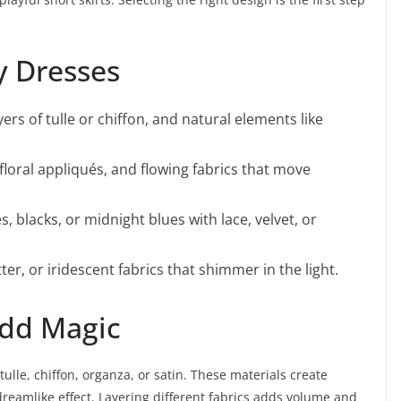
ry Dresses
yers of tulle or chiffon, and natural elements like
 floral appliqués, and flowing fabrics that move
, blacks, or midnight blues with lace, velvet, or
ter, or iridescent fabrics that shimmer in the light.
Add Magic
tulle, chiffon, organza, or satin. These materials create
eamlike effect. Layering different fabrics adds volume and