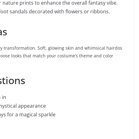
r nature prints to enhance the overall fantasy vibe.
refoot sandals decorated with flowers or ribbons.
as
 transformation. Soft, glowing skin and whimsical hairdos
oose looks that match your costume’s theme and color
stions
 in
 mystical appearance
ys for a magical sparkle