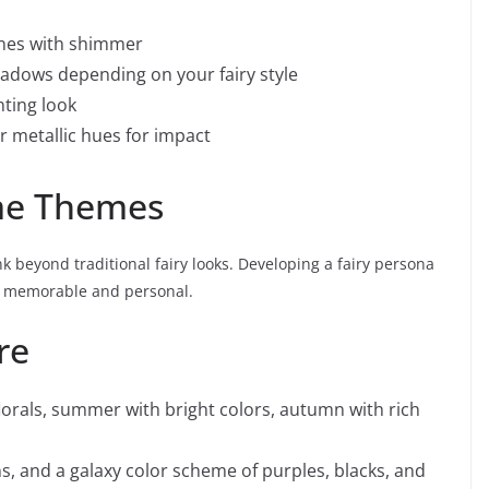
nes with shimmer
hadows depending on your fairy style
nting look
or metallic hues for impact
ume Themes
k beyond traditional fairy looks. Developing a fairy persona
e memorable and personal.
re
lorals, summer with bright colors, autumn with rich
s, and a galaxy color scheme of purples, blacks, and