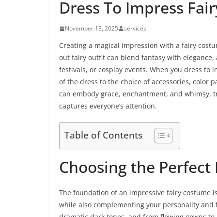
Dress To Impress Fai
November 13, 2025
services
Creating a magical impression with a fairy costu
out fairy outfit can blend fantasy with elegance
festivals, or cosplay events. When you dress to i
of the dress to the choice of accessories, color 
can embody grace, enchantment, and whimsy, tra
captures everyone’s attention.
Table of Contents
Choosing the Perfect 
The foundation of an impressive fairy costume is
while also complementing your personality and fi
dramatic dark tones, and from flowing gowns to pla