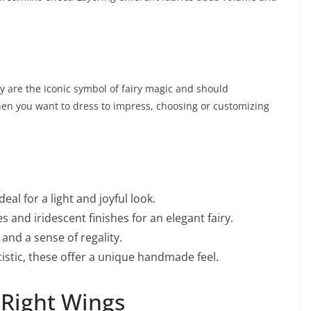
y are the iconic symbol of fairy magic and should
en you want to dress to impress, choosing or customizing
deal for a light and joyful look.
s and iridescent finishes for an elegant fairy.
and a sense of regality.
istic, these offer a unique handmade feel.
 Right Wings