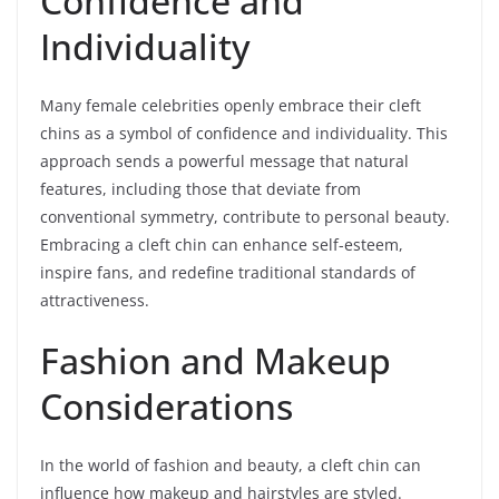
Confidence and
Individuality
Many female celebrities openly embrace their cleft
chins as a symbol of confidence and individuality. This
approach sends a powerful message that natural
features, including those that deviate from
conventional symmetry, contribute to personal beauty.
Embracing a cleft chin can enhance self-esteem,
inspire fans, and redefine traditional standards of
attractiveness.
Fashion and Makeup
Considerations
In the world of fashion and beauty, a cleft chin can
influence how makeup and hairstyles are styled.