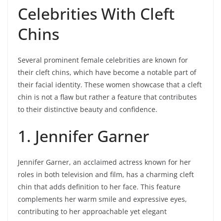
Celebrities With Cleft
Chins
Several prominent female celebrities are known for
their cleft chins, which have become a notable part of
their facial identity. These women showcase that a cleft
chin is not a flaw but rather a feature that contributes
to their distinctive beauty and confidence.
1. Jennifer Garner
Jennifer Garner, an acclaimed actress known for her
roles in both television and film, has a charming cleft
chin that adds definition to her face. This feature
complements her warm smile and expressive eyes,
contributing to her approachable yet elegant