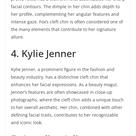
facial contours. The dimple in her chin adds depth to
her profile, complementing her angular features and
intense gaze. Fox’s cleft chin is often considered one of
the many elements that contribute to her signature
allure.
4. Kylie Jenner
Kylie Jenner, a prominent figure in the fashion and
beauty industry, has a distinctive cleft chin that
enhances her facial expressions. As a beauty mogul,
Jenner’s features are often showcased in close-up
photographs, where the cleft chin adds a unique touch
to her overall aesthetic. Her chin, combined with other
defining facial traits, contributes to her recognizable
and iconic look.