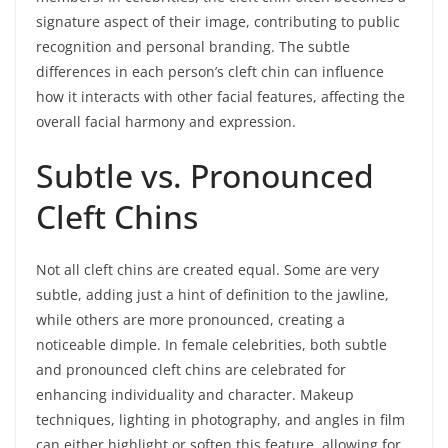
signature aspect of their image, contributing to public
recognition and personal branding. The subtle
differences in each person’s cleft chin can influence
how it interacts with other facial features, affecting the
overall facial harmony and expression.
Subtle vs. Pronounced
Cleft Chins
Not all cleft chins are created equal. Some are very
subtle, adding just a hint of definition to the jawline,
while others are more pronounced, creating a
noticeable dimple. In female celebrities, both subtle
and pronounced cleft chins are celebrated for
enhancing individuality and character. Makeup
techniques, lighting in photography, and angles in film
can either highlight or soften this feature, allowing for