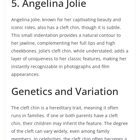
5. Angelina Jolie
Angelina Jolie, known for her captivating beauty and
iconic roles, also has a cleft chin, though it is subtle.
This small indentation provides a natural contour to
her jawline, complementing her full lips and high
cheekbones. Jolie’s cleft chin, while understated, adds a
layer of uniqueness to her classic features, making her
instantly recognizable in photographs and film
appearances.
Genetics and Variation
The cleft chin is a hereditary trait, meaning it often
runs in families. If one or both parents have a cleft
chin, their children may inherit the feature. The degree
of the cleft can vary widely, even among family
members. In celebrities, the cleft chin often becomes a