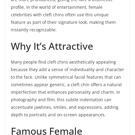
profile. In the world of entertainment, female
celebrities with cleft chins often use this unique
feature as part of their signature look, making them
instantly recognizable.
Why It’s Attractive
Many people find cleft chins aesthetically appealing
because they add a sense of individuality and character
to the face. Unlike symmetrical facial features that can
sometimes appear generic, a cleft chin offers a natural
imperfection that enhances personality and charm. In
photography and film, this subtle indentation can
accentuate jawlines, smiles, and expressions, adding
depth to portraits and on-screen appearances.
Famous Female