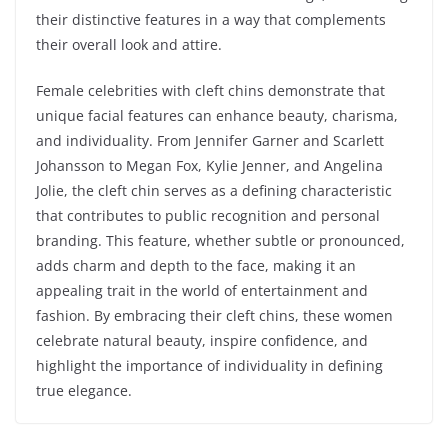
their distinctive features in a way that complements
their overall look and attire.
Female celebrities with cleft chins demonstrate that
unique facial features can enhance beauty, charisma,
and individuality. From Jennifer Garner and Scarlett
Johansson to Megan Fox, Kylie Jenner, and Angelina
Jolie, the cleft chin serves as a defining characteristic
that contributes to public recognition and personal
branding. This feature, whether subtle or pronounced,
adds charm and depth to the face, making it an
appealing trait in the world of entertainment and
fashion. By embracing their cleft chins, these women
celebrate natural beauty, inspire confidence, and
highlight the importance of individuality in defining
true elegance.