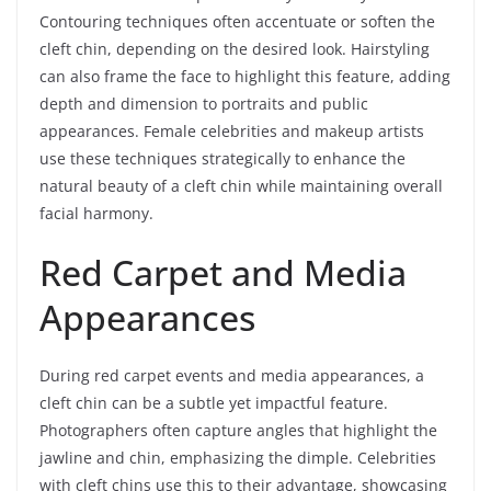
Contouring techniques often accentuate or soften the
cleft chin, depending on the desired look. Hairstyling
can also frame the face to highlight this feature, adding
depth and dimension to portraits and public
appearances. Female celebrities and makeup artists
use these techniques strategically to enhance the
natural beauty of a cleft chin while maintaining overall
facial harmony.
Red Carpet and Media
Appearances
During red carpet events and media appearances, a
cleft chin can be a subtle yet impactful feature.
Photographers often capture angles that highlight the
jawline and chin, emphasizing the dimple. Celebrities
with cleft chins use this to their advantage, showcasing