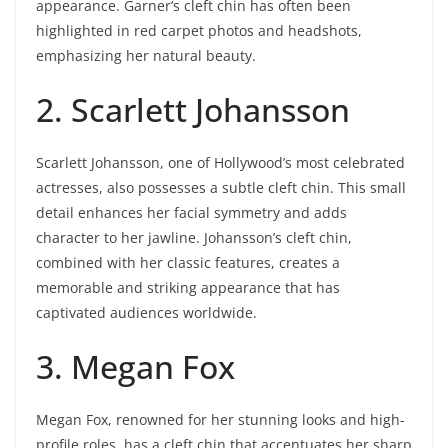
appearance. Garner’s cleft chin has often been
highlighted in red carpet photos and headshots,
emphasizing her natural beauty.
2. Scarlett Johansson
Scarlett Johansson, one of Hollywood’s most celebrated
actresses, also possesses a subtle cleft chin. This small
detail enhances her facial symmetry and adds
character to her jawline. Johansson’s cleft chin,
combined with her classic features, creates a
memorable and striking appearance that has
captivated audiences worldwide.
3. Megan Fox
Megan Fox, renowned for her stunning looks and high-
profile roles, has a cleft chin that accentuates her sharp