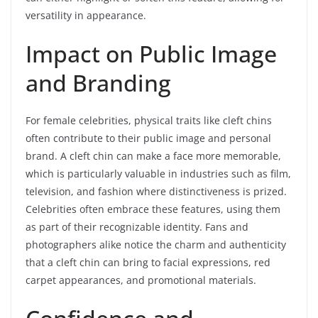
versatility in appearance.
Impact on Public Image
and Branding
For female celebrities, physical traits like cleft chins
often contribute to their public image and personal
brand. A cleft chin can make a face more memorable,
which is particularly valuable in industries such as film,
television, and fashion where distinctiveness is prized.
Celebrities often embrace these features, using them
as part of their recognizable identity. Fans and
photographers alike notice the charm and authenticity
that a cleft chin can bring to facial expressions, red
carpet appearances, and promotional materials.