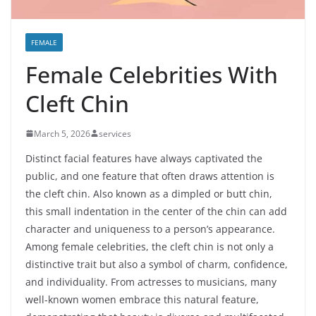
FEMALE
Female Celebrities With
Cleft Chin
March 5, 2026
services
Distinct facial features have always captivated the
public, and one feature that often draws attention is
the cleft chin. Also known as a dimpled or butt chin,
this small indentation in the center of the chin can add
character and uniqueness to a person’s appearance.
Among female celebrities, the cleft chin is not only a
distinctive trait but also a symbol of charm, confidence,
and individuality. From actresses to musicians, many
well-known women embrace this natural feature,