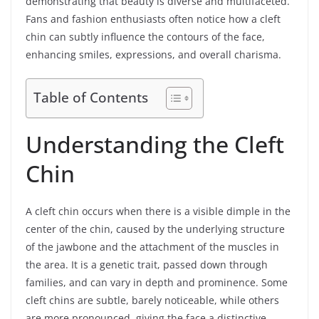
demonstrating that beauty is diverse and multifaceted.
Fans and fashion enthusiasts often notice how a cleft
chin can subtly influence the contours of the face,
enhancing smiles, expressions, and overall charisma.
Table of Contents
Understanding the Cleft
Chin
A cleft chin occurs when there is a visible dimple in the
center of the chin, caused by the underlying structure
of the jawbone and the attachment of the muscles in
the area. It is a genetic trait, passed down through
families, and can vary in depth and prominence. Some
cleft chins are subtle, barely noticeable, while others
are more pronounced, giving the face a distinctive