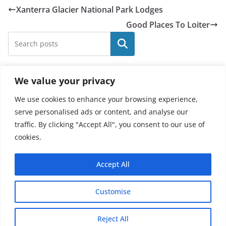
Xanterra Glacier National Park Lodges
Good Places To Loiter
Search
We value your privacy
Recent Posts
We use cookies to enhance your browsing experience,
Elvis Presley Memorabilia Price Guide
serve personalised ads or content, and analyse our
traffic. By clicking "Accept All", you consent to our use of
Is Ashurbanipal In The Bible
cookies.
X Men Characters And Their Powers
A Physical Manifestation
Accept All
Tour Of Diddly Squat Farm
Customise
Copyright © 2026 - Thehobby.us.
Reject All