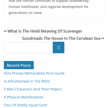
that the Yenisei continues to support biodiversity,
human livelihoods, and regional development for
generations to come.
What Is The Hindi Meaning Of Scavenger
Goodreads The House In The Cerulean Sea
Search
Recent Posts
Elvis Presley Memorabilia Price Guide
Is Ashurbanipal In The Bible
X Men Characters And Their Powers
A Physical Manifestation
Tour Of Diddly Squat Farm