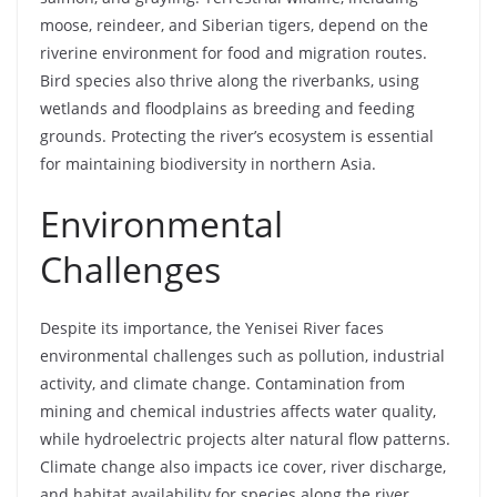
moose, reindeer, and Siberian tigers, depend on the
riverine environment for food and migration routes.
Bird species also thrive along the riverbanks, using
wetlands and floodplains as breeding and feeding
grounds. Protecting the river’s ecosystem is essential
for maintaining biodiversity in northern Asia.
Environmental
Challenges
Despite its importance, the Yenisei River faces
environmental challenges such as pollution, industrial
activity, and climate change. Contamination from
mining and chemical industries affects water quality,
while hydroelectric projects alter natural flow patterns.
Climate change also impacts ice cover, river discharge,
and habitat availability for species along the river.