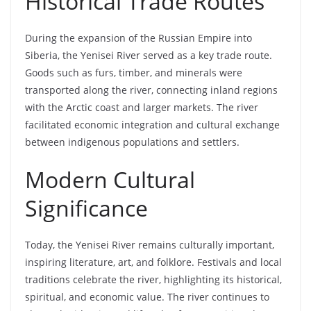
Historical Trade Routes
During the expansion of the Russian Empire into
Siberia, the Yenisei River served as a key trade route.
Goods such as furs, timber, and minerals were
transported along the river, connecting inland regions
with the Arctic coast and larger markets. The river
facilitated economic integration and cultural exchange
between indigenous populations and settlers.
Modern Cultural
Significance
Today, the Yenisei River remains culturally important,
inspiring literature, art, and folklore. Festivals and local
traditions celebrate the river, highlighting its historical,
spiritual, and economic value. The river continues to