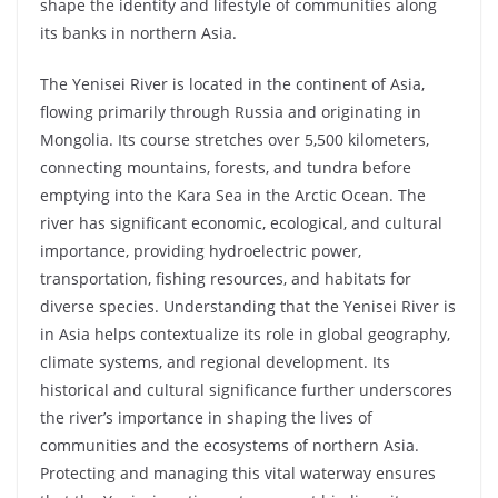
shape the identity and lifestyle of communities along
its banks in northern Asia.
The Yenisei River is located in the continent of Asia,
flowing primarily through Russia and originating in
Mongolia. Its course stretches over 5,500 kilometers,
connecting mountains, forests, and tundra before
emptying into the Kara Sea in the Arctic Ocean. The
river has significant economic, ecological, and cultural
importance, providing hydroelectric power,
transportation, fishing resources, and habitats for
diverse species. Understanding that the Yenisei River is
in Asia helps contextualize its role in global geography,
climate systems, and regional development. Its
historical and cultural significance further underscores
the river’s importance in shaping the lives of
communities and the ecosystems of northern Asia.
Protecting and managing this vital waterway ensures