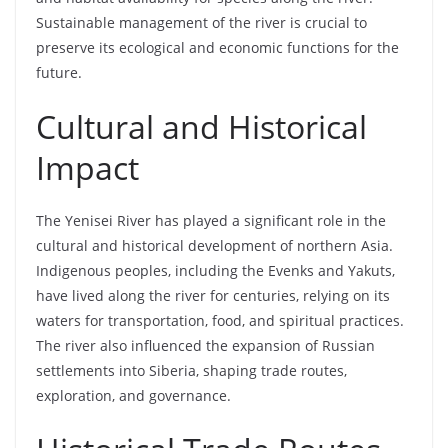
Sustainable management of the river is crucial to
preserve its ecological and economic functions for the
future.
Cultural and Historical
Impact
The Yenisei River has played a significant role in the
cultural and historical development of northern Asia.
Indigenous peoples, including the Evenks and Yakuts,
have lived along the river for centuries, relying on its
waters for transportation, food, and spiritual practices.
The river also influenced the expansion of Russian
settlements into Siberia, shaping trade routes,
exploration, and governance.