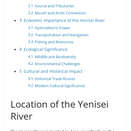
Source and Tributaries
Mouth and Arctic Connection
Economic Importance of the Yenisei River
Hydroelectric Power
Transportation and Navigation
Fishing and Resources
Ecological Significance
Wildlife and Biodiversity
Environmental Challenges
Cultural and Historical Impact
Historical Trade Routes
Modern Cultural Significance
Location of the Yenisei
River