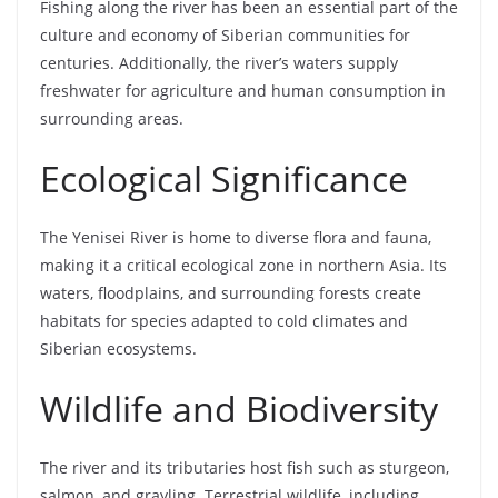
Fishing along the river has been an essential part of the
culture and economy of Siberian communities for
centuries. Additionally, the river’s waters supply
freshwater for agriculture and human consumption in
surrounding areas.
Ecological Significance
The Yenisei River is home to diverse flora and fauna,
making it a critical ecological zone in northern Asia. Its
waters, floodplains, and surrounding forests create
habitats for species adapted to cold climates and
Siberian ecosystems.
Wildlife and Biodiversity
The river and its tributaries host fish such as sturgeon,
salmon, and grayling. Terrestrial wildlife, including