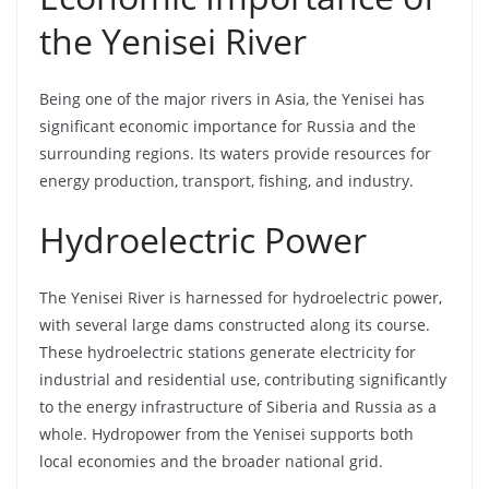
the Yenisei River
Being one of the major rivers in Asia, the Yenisei has
significant economic importance for Russia and the
surrounding regions. Its waters provide resources for
energy production, transport, fishing, and industry.
Hydroelectric Power
The Yenisei River is harnessed for hydroelectric power,
with several large dams constructed along its course.
These hydroelectric stations generate electricity for
industrial and residential use, contributing significantly
to the energy infrastructure of Siberia and Russia as a
whole. Hydropower from the Yenisei supports both
local economies and the broader national grid.