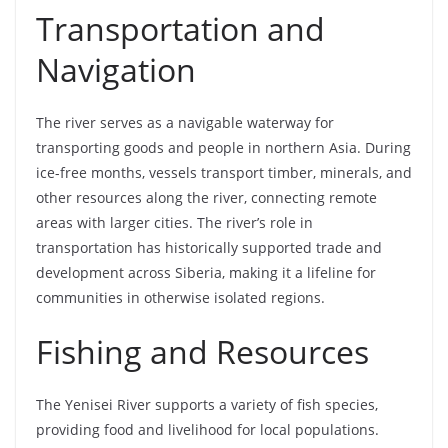
Transportation and
Navigation
The river serves as a navigable waterway for
transporting goods and people in northern Asia. During
ice-free months, vessels transport timber, minerals, and
other resources along the river, connecting remote
areas with larger cities. The river’s role in
transportation has historically supported trade and
development across Siberia, making it a lifeline for
communities in otherwise isolated regions.
Fishing and Resources
The Yenisei River supports a variety of fish species,
providing food and livelihood for local populations.