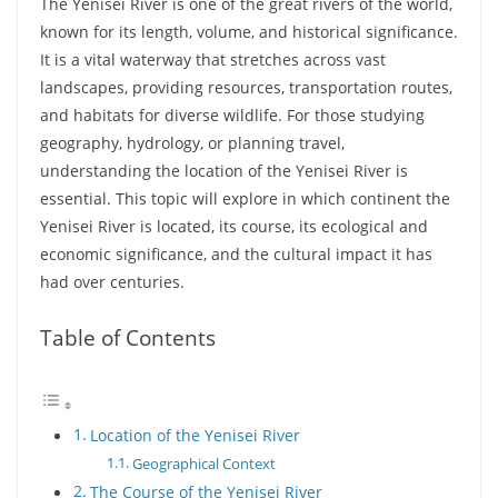
The Yenisei River is one of the great rivers of the world,
known for its length, volume, and historical significance.
It is a vital waterway that stretches across vast
landscapes, providing resources, transportation routes,
and habitats for diverse wildlife. For those studying
geography, hydrology, or planning travel,
understanding the location of the Yenisei River is
essential. This topic will explore in which continent the
Yenisei River is located, its course, its ecological and
economic significance, and the cultural impact it has
had over centuries.
Table of Contents
Location of the Yenisei River
Geographical Context
The Course of the Yenisei River