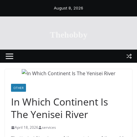
Skip
August 8, 2026
to
content
Thehobby
OTHER
In Which Continent Is
The Yenisei River
April 18, 2026
services