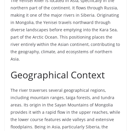
The Yenisei River is located in Asia, specifically in the
northern part of the continent. It flows through Russia,
making it one of the major rivers in Siberia. Originating
in Mongolia, the Yenisei travels northward through
diverse landscapes before emptying into the Kara Sea,
part of the Arctic Ocean. This positioning places the
river entirely within the Asian continent, contributing to
the geography, climate, and ecosystems of northern
Asia.
Geographical Context
The river traverses several geographical regions,
including mountain ranges, taiga forests, and tundra
areas. Its origin in the Sayan Mountains of Mongolia
provides it with a rapid flow in the upper reaches, while
the lower course features wide valleys and extensive
floodplains. Being in Asia, particularly Siberia, the