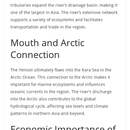
tributaries expand the river’s drainage basin, making it
one of the largest in Asia. The river’s extensive network
supports a variety of ecosystems and facilitates
transportation and trade in the region.
Mouth and Arctic
Connection
The Yenisei ultimately flows into the Kara Sea in the
Arctic Ocean. This connection to the Arctic makes it
important for marine ecosystems and influences
oceanic currents in the region. The river’s discharge
into the Arctic also contributes to the global
hydrological cycle, affecting sea levels and climate
patterns in northern Asia and beyond.
Economic Importance of