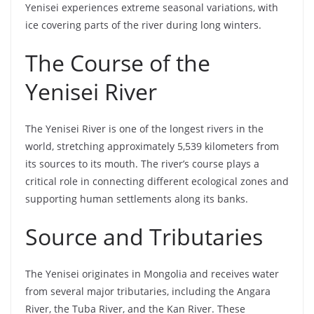
Yenisei experiences extreme seasonal variations, with
ice covering parts of the river during long winters.
The Course of the
Yenisei River
The Yenisei River is one of the longest rivers in the
world, stretching approximately 5,539 kilometers from
its sources to its mouth. The river’s course plays a
critical role in connecting different ecological zones and
supporting human settlements along its banks.
Source and Tributaries
The Yenisei originates in Mongolia and receives water
from several major tributaries, including the Angara
River, the Tuba River, and the Kan River. These