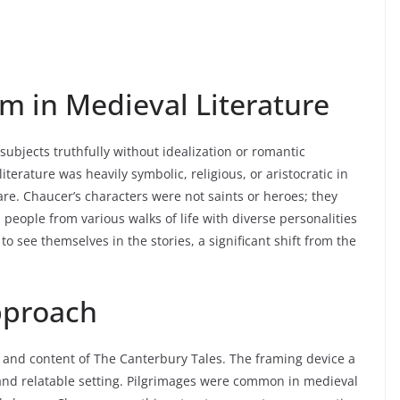
m in Medieval Literature
 subjects truthfully without idealization or romantic
terature was heavily symbolic, religious, or aristocratic in
are. Chaucer’s characters were not saints or heroes; they
 people from various walks of life with diverse personalities
 see themselves in the stories, a significant shift from the
Approach
 and content of The Canterbury Tales. The framing device a
and relatable setting. Pilgrimages were common in medieval