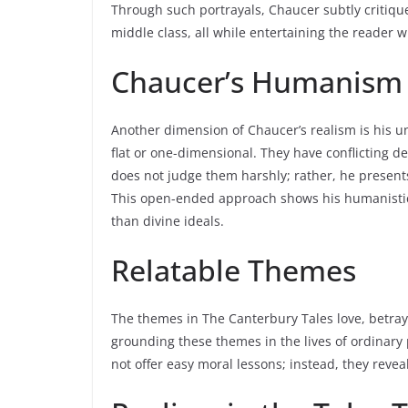
Through such portrayals, Chaucer subtly critiques
middle class, all while entertaining the reader w
Chaucer’s Humanism a
Another dimension of Chaucer’s realism is his 
flat or one-dimensional. They have conflicting d
does not judge them harshly; rather, he present
This open-ended approach shows his humanistic
than divine ideals.
Relatable Themes
The themes in The Canterbury Tales love, betraya
grounding these themes in the lives of ordinary 
not offer easy moral lessons; instead, they reve