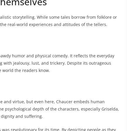
 Themselves
listic storytelling. While some tales borrow from folklore or
 the real-world experiences and attitudes of the tellers.
f bawdy humor and physical comedy. It reflects the everyday
 with jealousy, lust, and trickery. Despite its outrageous
he world the readers know.
ience and virtue, but even here, Chaucer embeds human
the psychological depth of the characters, especially Griselda,
dignity and suffering.
 was revolutionary for its time. By depicting people as they