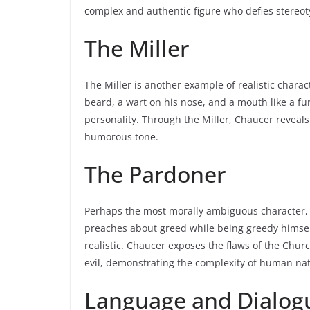
complex and authentic figure who defies stereot
The Miller
The Miller is another example of realistic chara
beard, a wart on his nose, and a mouth like a fur
personality. Through the Miller, Chaucer reveal
humorous tone.
The Pardoner
Perhaps the most morally ambiguous character, th
preaches about greed while being greedy himself
realistic. Chaucer exposes the flaws of the Chu
evil, demonstrating the complexity of human na
Language and Dialog