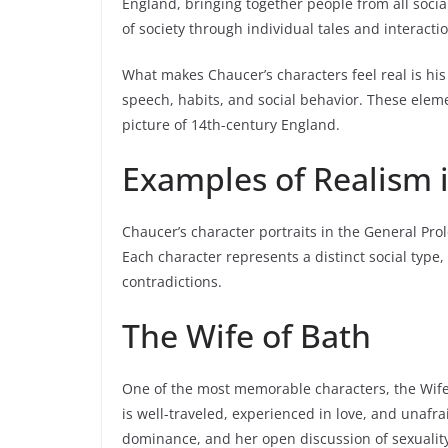
England, bringing together people from all socia
of society through individual tales and interacti
What makes Chaucer’s characters feel real is his 
speech, habits, and social behavior. These eleme
picture of 14th-century England.
Examples of Realism 
Chaucer’s character portraits in the General Pr
Each character represents a distinct social type,
contradictions.
The Wife of Bath
One of the most memorable characters, the Wife o
is well-traveled, experienced in love, and unafr
dominance, and her open discussion of sexuality