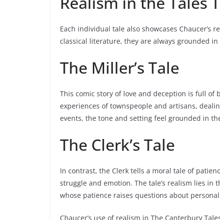
Realism in the Tales
Each individual tale also showcases Chaucer’s rea
classical literature, they are always grounded in
The Miller’s Tale
This comic story of love and deception is full o
experiences of townspeople and artisans, dealing
events, the tone and setting feel grounded in t
The Clerk’s Tale
In contrast, the Clerk tells a moral tale of pat
struggle and emotion. The tale’s realism lies in 
whose patience raises questions about personal 
Chaucer’s use of realism in The Canterbury Tales