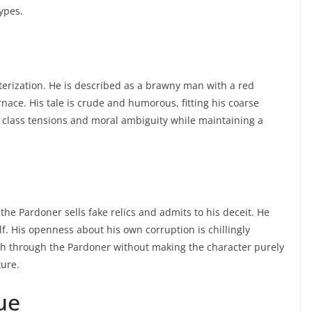
ypes.
cterization. He is described as a brawny man with a red
nace. His tale is crude and humorous, fitting his coarse
s class tensions and moral ambiguity while maintaining a
e Pardoner sells fake relics and admits to his deceit. He
. His openness about his own corruption is chillingly
rch through the Pardoner without making the character purely
ture.
ue