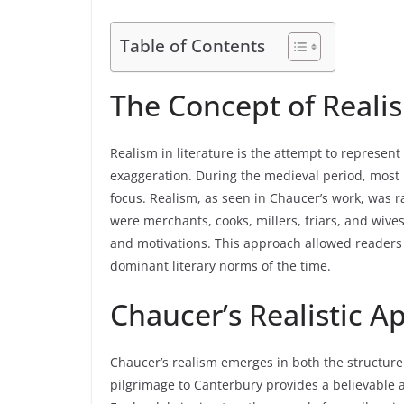
Table of Contents
The Concept of Realis
Realism in literature is the attempt to represent
exaggeration. During the medieval period, most li
focus. Realism, as seen in Chaucer’s work, was r
were merchants, cooks, millers, friars, and wives
and motivations. This approach allowed readers to
dominant literary norms of the time.
Chaucer’s Realistic 
Chaucer’s realism emerges in both the structure
pilgrimage to Canterbury provides a believable 