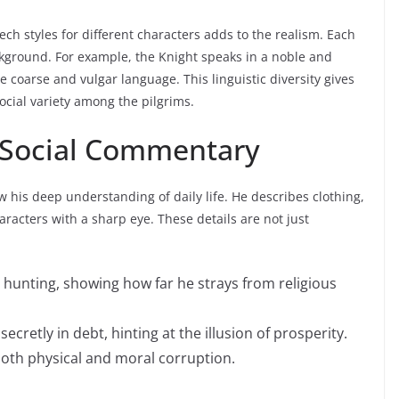
ch styles for different characters adds to the realism. Each
background. For example, the Knight speaks in a noble and
e coarse and vulgar language. This linguistic diversity gives
social variety among the pilgrims.
 Social Commentary
w his deep understanding of daily life. He describes clothing,
aracters with a sharp eye. These details are not just
 hunting, showing how far he strays from religious
ecretly in debt, hinting at the illusion of prosperity.
oth physical and moral corruption.