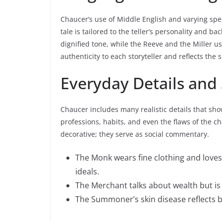
Chaucer’s use of Middle English and varying spee
tale is tailored to the teller’s personality and 
dignified tone, while the Reeve and the Miller us
authenticity to each storyteller and reflects the 
Everyday Details and
Chaucer includes many realistic details that sho
professions, habits, and even the flaws of the ch
decorative; they serve as social commentary.
The Monk wears fine clothing and loves
ideals.
The Merchant talks about wealth but is s
The Summoner’s skin disease reflects b