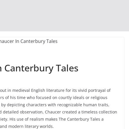
n Canterbury Tales
t in medieval English literature for its vivid portrayal of
rs of his time who focused on courtly ideals or religious
e by depicting characters with recognizable human traits,
 detailed observation, Chaucer created a timeless collection
ociety. His use of realism makes The Canterbury Tales a
and modern literary worlds.