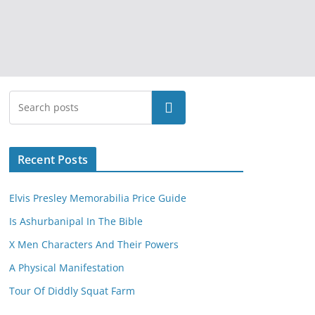
Search
Recent Posts
Elvis Presley Memorabilia Price Guide
Is Ashurbanipal In The Bible
X Men Characters And Their Powers
A Physical Manifestation
Tour Of Diddly Squat Farm