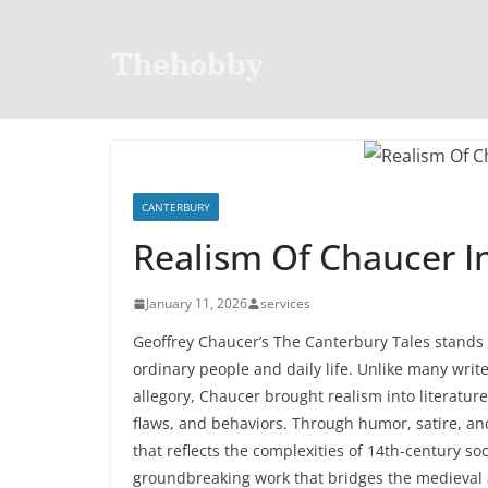
Skip
to
Thehobby
content
CANTERBURY
Realism Of Chaucer I
January 11, 2026
services
Geoffrey Chaucer’s The Canterbury Tales stands ou
ordinary people and daily life. Unlike many write
allegory, Chaucer brought realism into literatur
flaws, and behaviors. Through humor, satire, and
that reflects the complexities of 14th-century s
groundbreaking work that bridges the medieval 