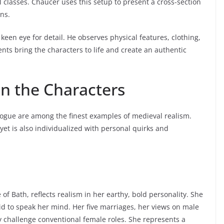
l classes. Chaucer uses this setup to present a cross-section
ons.
keen eye for detail. He observes physical features, clothing,
nts bring the characters to life and create an authentic
in the Characters
ologue are among the finest examples of medieval realism.
 yet is also individualized with personal quirks and
f Bath, reflects realism in her earthy, bold personality. She
aid to speak her mind. Her five marriages, her views on male
 challenge conventional female roles. She represents a