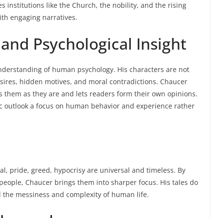
 institutions like the Church, the nobility, and the rising
ith engaging narratives.
nd Psychological Insight
understanding of human psychology. His characters are not
esires, hidden motives, and moral contradictions. Chaucer
s them as they are and lets readers form their own opinions.
 outlook a focus on human behavior and experience rather
l, pride, greed, hypocrisy are universal and timeless. By
people, Chaucer brings them into sharper focus. His tales do
al the messiness and complexity of human life.