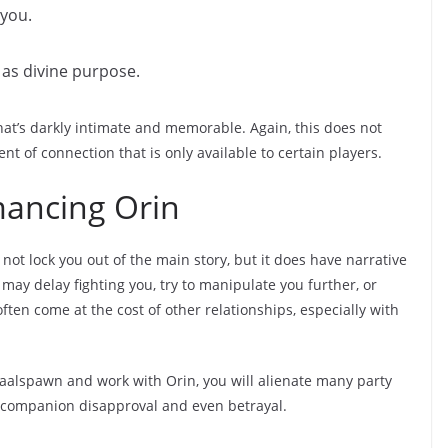
 you.
as divine purpose.
 that’s darkly intimate and memorable. Again, this does not
nt of connection that is only available to certain players.
ancing Orin
not lock you out of the main story, but it does have narrative
ay delay fighting you, try to manipulate you further, or
ften come at the cost of other relationships, especially with
Bhaalspawn and work with Orin, you will alienate many party
 companion disapproval and even betrayal.