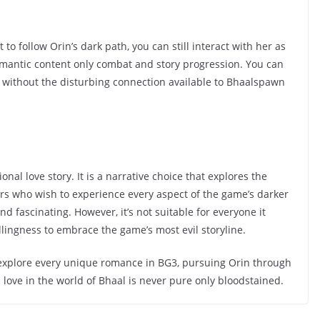
 to follow Orin’s dark path, you can still interact with her as
 romantic content only combat and story progression. You can
ut without the disturbing connection available to Bhaalspawn
onal love story. It is a narrative choice that explores the
yers who wish to experience every aspect of the game’s darker
nd fascinating. However, it’s not suitable for everyone it
llingness to embrace the game’s most evil storyline.
 explore every unique romance in BG3, pursuing Orin through
 love in the world of Bhaal is never pure only bloodstained.