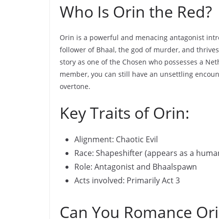
Who Is Orin the Red?
Orin is a powerful and menacing antagonist introd
follower of Bhaal, the god of murder, and thrive
story as one of the Chosen who possesses a Neth
member, you can still have an unsettling encount
overtone.
Key Traits of Orin:
Alignment: Chaotic Evil
Race: Shapeshifter (appears as a hum
Role: Antagonist and Bhaalspawn
Acts involved: Primarily Act 3
Can You Romance Ori