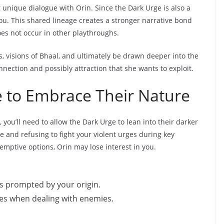
g unique dialogue with Orin. Since the Dark Urge is also a
u. This shared lineage creates a stronger narrative bond
oes not occur in other playthroughs.
s, visions of Bhaal, and ultimately be drawn deeper into the
nnection and possibly attraction that she wants to exploit.
e to Embrace Their Nature
 you’ll need to allow the Dark Urge to lean into their darker
 and refusing to fight your violent urges during key
mptive options, Orin may lose interest in you.
ts prompted by your origin.
es when dealing with enemies.