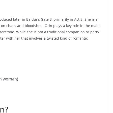
uced later in Baldur’s Gate 3, primarily in Act 3. She is a
s on chaos and bloodshed. Orin plays a key role in the main
erstone. While she is not a traditional companion or party
er with her that involves a twisted kind of romantic
an woman)
n?