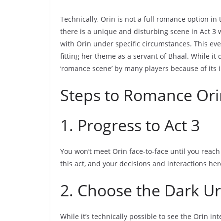
Technically, Orin is not a full romance option i
there is a unique and disturbing scene in Act 3
with Orin under specific circumstances. This ev
fitting her theme as a servant of Bhaal. While it d
‘romance scene’ by many players because of its 
Steps to Romance Ori
1. Progress to Act 3
You won’t meet Orin face-to-face until you reach A
this act, and your decisions and interactions her
2. Choose the Dark U
While it’s technically possible to see the Orin in