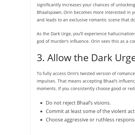
significantly increases your chances of unlockin
Bhaalspawn, Orin becomes more interested in yo
and leads to an exclusive romantic scene that d
As the Dark Urge, you’ll experience hallucination
god of murder’s influence. Orin sees this as a co
3. Allow the Dark Urg
To fully access Orin’s twisted version of romance,
impulses. That means accepting Bhaal’s influence
moments. If you consistently choose good or rede
Do not reject Bhaal’s visions.
Commit at least some of the violent ac
Choose aggressive or ruthless respons