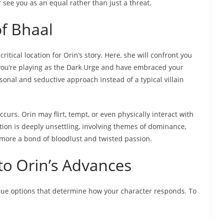
see you as an equal rather than just a threat.
f Bhaal
ritical location for Orin’s story. Here, she will confront you
f you’re playing as the Dark Urge and have embraced your
onal and seductive approach instead of a typical villain
curs. Orin may flirt, tempt, or even physically interact with
action is deeply unsettling, involving themes of dominance,
e more a bond of bloodlust and twisted passion.
 to Orin’s Advances
gue options that determine how your character responds. To