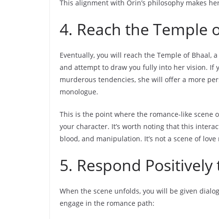
This alignment with Orin’s philosophy makes her 
4. Reach the Temple o
Eventually, you will reach the Temple of Bhaal, a c
and attempt to draw you fully into her vision. I
murderous tendencies, she will offer a more pers
monologue.
This is the point where the romance-like scene oc
your character. It’s worth noting that this inter
blood, and manipulation. It’s not a scene of lov
5. Respond Positively
When the scene unfolds, you will be given dialo
engage in the romance path: