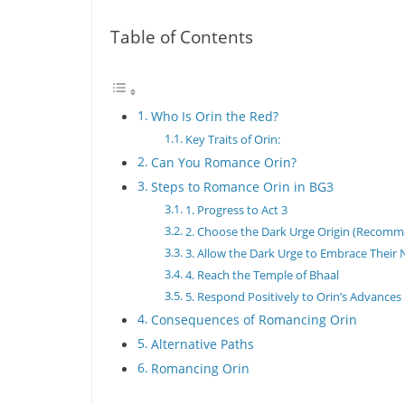
Table of Contents
Who Is Orin the Red?
Key Traits of Orin:
Can You Romance Orin?
Steps to Romance Orin in BG3
1. Progress to Act 3
2. Choose the Dark Urge Origin (Recom
3. Allow the Dark Urge to Embrace Their 
4. Reach the Temple of Bhaal
5. Respond Positively to Orin’s Advances
Consequences of Romancing Orin
Alternative Paths
Romancing Orin