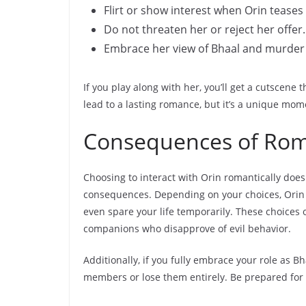
Flirt or show interest when Orin teases
Do not threaten her or reject her offer.
Embrace her view of Bhaal and murder 
If you play along with her, you’ll get a cutscene
lead to a lasting romance, but it’s a unique mome
Consequences of Rom
Choosing to interact with Orin romantically does 
consequences. Depending on your choices, Orin m
even spare your life temporarily. These choices o
companions who disapprove of evil behavior.
Additionally, if you fully embrace your role as 
members or lose them entirely. Be prepared for