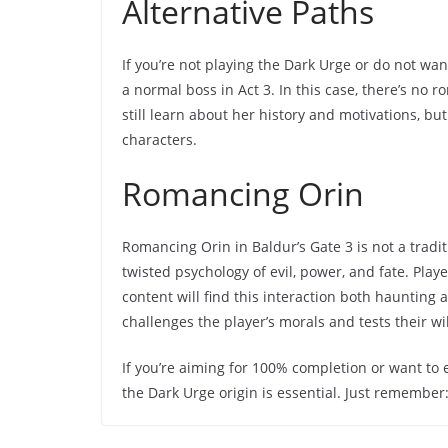
Alternative Paths
If you’re not playing the Dark Urge or do not want
a normal boss in Act 3. In this case, there’s no
still learn about her history and motivations, b
characters.
Romancing Orin
Romancing Orin in Baldur’s Gate 3 is not a traditi
twisted psychology of evil, power, and fate. Pla
content will find this interaction both haunting a
challenges the player’s morals and tests their wi
If you’re aiming for 100% completion or want to
the Dark Urge origin is essential. Just remember: