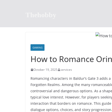
Skip
to
Thehobby
content
GAMING
How to Romance Ori
October 19, 2025
services
Romancing characters in Baldur’s Gate 3 adds a 
Forgotten Realms. Among the many romanceable 
controversial and dangerous options. As a shape
typical love interest. However, for players seeki
interaction that borders on romance. This guide
dialogue options, choices, and story progression