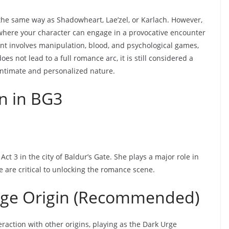
n the same way as Shadowheart, Lae’zel, or Karlach. However,
 where your character can engage in a provocative encounter
ent involves manipulation, blood, and psychological games,
oes not lead to a full romance arc, it is still considered a
intimate and personalized nature.
n in BG3
ct 3 in the city of Baldur’s Gate. She plays a major role in
e are critical to unlocking the romance scene.
rge Origin (Recommended)
teraction with other origins, playing as the Dark Urge