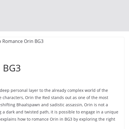
n BG3
deep personal layer to the already complex world of the
characters, Orin the Red stands out as one of the most
shifting Bhaalspawn and sadistic assassin, Orin is not a
ng a dark and twisted path, it is possible to engage in a unique
 explains how to romance Orin in BG3 by exploring the right
.