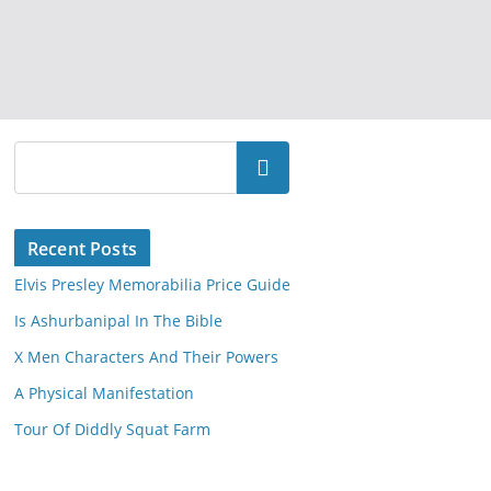
Search
Recent Posts
Elvis Presley Memorabilia Price Guide
Is Ashurbanipal In The Bible
X Men Characters And Their Powers
A Physical Manifestation
Tour Of Diddly Squat Farm