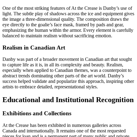
One of the most striking features of At the Crease is Danby’s use of
light. The subtle play of shadows across the ice and equipment gives
the image a three-dimensional quality. The composition draws the
eye directly to the goalie’s face mask, framed by pads and gear,
emphasizing the human within the armor. Every element is carefully
balanced to maintain realism without sacrificing emotion.
Realism in Canadian Art
Danby was part of a broader movement in Canadian art that sought
to capture life as it is, in all its complexity and beauty. Realism,
especially when applied to Canadian themes, was a counterpoint to
abstract trends dominating other parts of the art world. Danby’s
success helped validate and popularize this approach, inspiring other
artists to embrace detailed, representational styles.
Educational and Institutional Recognition
Exhibitions and Collections
At the Crease has been exhibited in numerous galleries across
Canada and internationally. It remains one of the most requested
pieces for loan and is a permanent part of many public and private