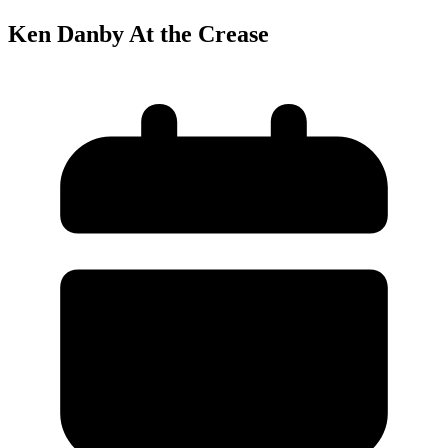
Ken Danby At the Crease