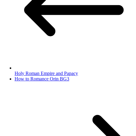
Holy Roman Empire and Papacy
How to Romance Orin BG3