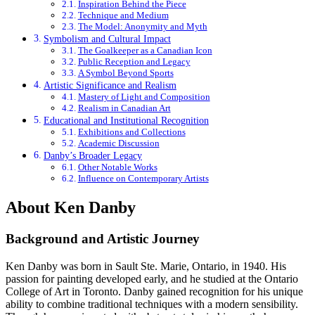
Inspiration Behind the Piece
Technique and Medium
The Model: Anonymity and Myth
Symbolism and Cultural Impact
The Goalkeeper as a Canadian Icon
Public Reception and Legacy
A Symbol Beyond Sports
Artistic Significance and Realism
Mastery of Light and Composition
Realism in Canadian Art
Educational and Institutional Recognition
Exhibitions and Collections
Academic Discussion
Danby’s Broader Legacy
Other Notable Works
Influence on Contemporary Artists
About Ken Danby
Background and Artistic Journey
Ken Danby was born in Sault Ste. Marie, Ontario, in 1940. His
passion for painting developed early, and he studied at the Ontario
College of Art in Toronto. Danby gained recognition for his unique
ability to combine traditional techniques with a modern sensibility.