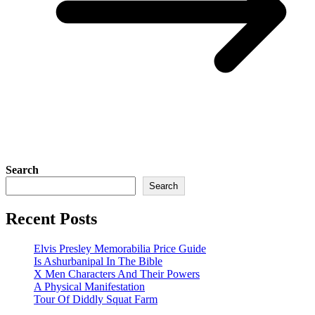
Search
Search
Recent Posts
Elvis Presley Memorabilia Price Guide
Is Ashurbanipal In The Bible
X Men Characters And Their Powers
A Physical Manifestation
Tour Of Diddly Squat Farm