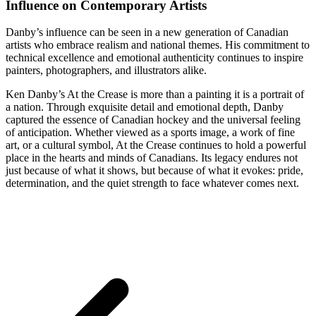
Influence on Contemporary Artists
Danby’s influence can be seen in a new generation of Canadian
artists who embrace realism and national themes. His commitment to
technical excellence and emotional authenticity continues to inspire
painters, photographers, and illustrators alike.
Ken Danby’s At the Crease is more than a painting it is a portrait of
a nation. Through exquisite detail and emotional depth, Danby
captured the essence of Canadian hockey and the universal feeling
of anticipation. Whether viewed as a sports image, a work of fine
art, or a cultural symbol, At the Crease continues to hold a powerful
place in the hearts and minds of Canadians. Its legacy endures not
just because of what it shows, but because of what it evokes: pride,
determination, and the quiet strength to face whatever comes next.