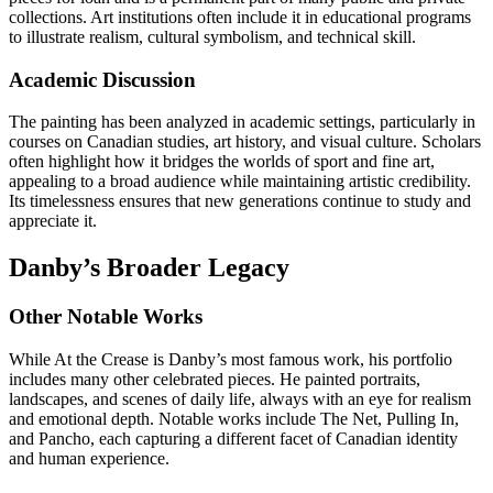
collections. Art institutions often include it in educational programs
to illustrate realism, cultural symbolism, and technical skill.
Academic Discussion
The painting has been analyzed in academic settings, particularly in
courses on Canadian studies, art history, and visual culture. Scholars
often highlight how it bridges the worlds of sport and fine art,
appealing to a broad audience while maintaining artistic credibility.
Its timelessness ensures that new generations continue to study and
appreciate it.
Danby’s Broader Legacy
Other Notable Works
While At the Crease is Danby’s most famous work, his portfolio
includes many other celebrated pieces. He painted portraits,
landscapes, and scenes of daily life, always with an eye for realism
and emotional depth. Notable works include The Net, Pulling In,
and Pancho, each capturing a different facet of Canadian identity
and human experience.