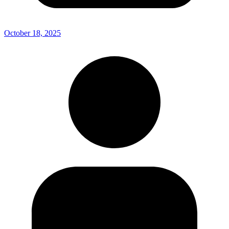
October 18, 2025