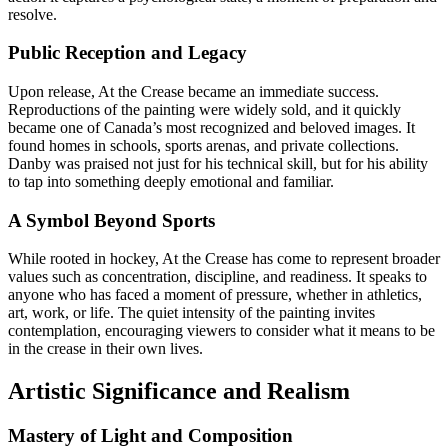
resolve.
Public Reception and Legacy
Upon release, At the Crease became an immediate success.
Reproductions of the painting were widely sold, and it quickly
became one of Canada’s most recognized and beloved images. It
found homes in schools, sports arenas, and private collections.
Danby was praised not just for his technical skill, but for his ability
to tap into something deeply emotional and familiar.
A Symbol Beyond Sports
While rooted in hockey, At the Crease has come to represent broader
values such as concentration, discipline, and readiness. It speaks to
anyone who has faced a moment of pressure, whether in athletics,
art, work, or life. The quiet intensity of the painting invites
contemplation, encouraging viewers to consider what it means to be
in the crease in their own lives.
Artistic Significance and Realism
Mastery of Light and Composition