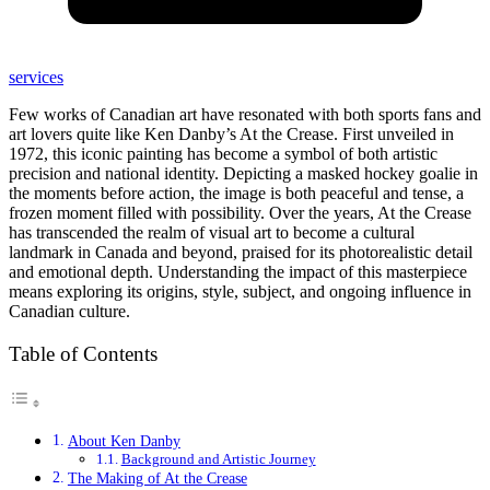
services
Few works of Canadian art have resonated with both sports fans and
art lovers quite like Ken Danby’s At the Crease. First unveiled in
1972, this iconic painting has become a symbol of both artistic
precision and national identity. Depicting a masked hockey goalie in
the moments before action, the image is both peaceful and tense, a
frozen moment filled with possibility. Over the years, At the Crease
has transcended the realm of visual art to become a cultural
landmark in Canada and beyond, praised for its photorealistic detail
and emotional depth. Understanding the impact of this masterpiece
means exploring its origins, style, subject, and ongoing influence in
Canadian culture.
Table of Contents
About Ken Danby
Background and Artistic Journey
The Making of At the Crease