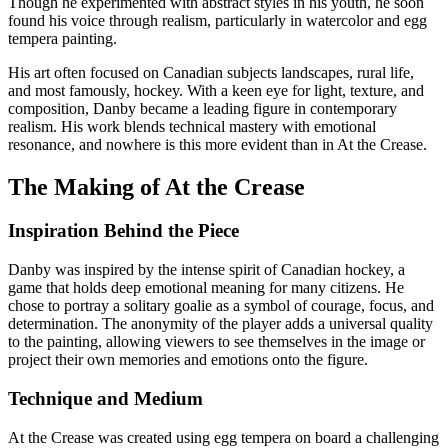
Though he experimented with abstract styles in his youth, he soon
found his voice through realism, particularly in watercolor and egg
tempera painting.
His art often focused on Canadian subjects landscapes, rural life,
and most famously, hockey. With a keen eye for light, texture, and
composition, Danby became a leading figure in contemporary
realism. His work blends technical mastery with emotional
resonance, and nowhere is this more evident than in At the Crease.
The Making of At the Crease
Inspiration Behind the Piece
Danby was inspired by the intense spirit of Canadian hockey, a
game that holds deep emotional meaning for many citizens. He
chose to portray a solitary goalie as a symbol of courage, focus, and
determination. The anonymity of the player adds a universal quality
to the painting, allowing viewers to see themselves in the image or
project their own memories and emotions onto the figure.
Technique and Medium
At the Crease was created using egg tempera on board a challenging