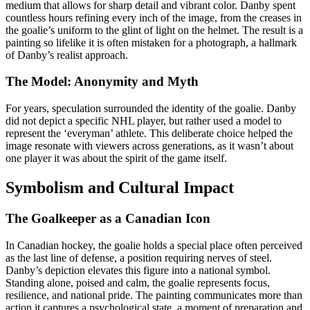
medium that allows for sharp detail and vibrant color. Danby spent
countless hours refining every inch of the image, from the creases in
the goalie’s uniform to the glint of light on the helmet. The result is a
painting so lifelike it is often mistaken for a photograph, a hallmark
of Danby’s realist approach.
The Model: Anonymity and Myth
For years, speculation surrounded the identity of the goalie. Danby
did not depict a specific NHL player, but rather used a model to
represent the ‘everyman’ athlete. This deliberate choice helped the
image resonate with viewers across generations, as it wasn’t about
one player it was about the spirit of the game itself.
Symbolism and Cultural Impact
The Goalkeeper as a Canadian Icon
In Canadian hockey, the goalie holds a special place often perceived
as the last line of defense, a position requiring nerves of steel.
Danby’s depiction elevates this figure into a national symbol.
Standing alone, poised and calm, the goalie represents focus,
resilience, and national pride. The painting communicates more than
action it captures a psychological state, a moment of preparation and